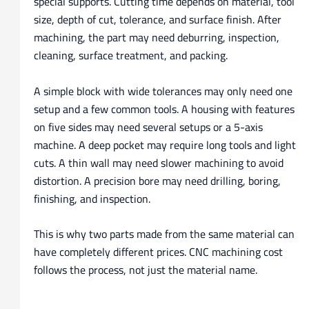
special supports. Cutting time depends on material, tool
size, depth of cut, tolerance, and surface finish. After
machining, the part may need deburring, inspection,
cleaning, surface treatment, and packing.
A simple block with wide tolerances may only need one
setup and a few common tools. A housing with features
on five sides may need several setups or a 5-axis
machine. A deep pocket may require long tools and light
cuts. A thin wall may need slower machining to avoid
distortion. A precision bore may need drilling, boring,
finishing, and inspection.
This is why two parts made from the same material can
have completely different prices. CNC machining cost
follows the process, not just the material name.