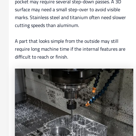
pocket may require several step-down passes. A 3D
surface may need a small step-over to avoid visible
marks. Stainless steel and titanium often need slower
cutting speeds than aluminum.
A part that looks simple from the outside may still
require long machine time if the internal features are
difficult to reach or finish.