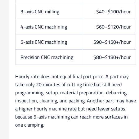
3-axis CNC milling
$40–$100/hour
4-axis CNC machining
$60–$120/hour
5-axis CNC machining
$90–$150+/hour
Precision CNC machining
$80–$180+/hour
Hourly rate does not equal final part price. A part may
take only 20 minutes of cutting time but still need
programming, setup, material preparation, deburring,
inspection, cleaning, and packing. Another part may have
a higher hourly machine rate but need fewer setups
because 5-axis machining can reach more surfaces in
one clamping.