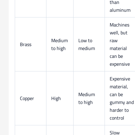
than
aluminum
Machines
well, but
Medium
Low to
raw
Brass
to high
medium
material
can be
expensive
Expensive
material,
Medium
can be
Copper
High
to high
gummy and
harder to
control
Slow