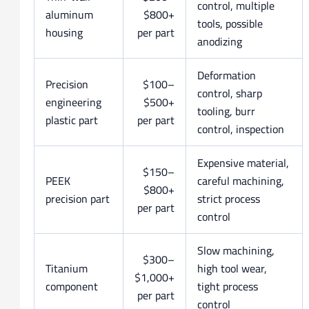
control, multiple
aluminum
$800+
tools, possible
housing
per part
anodizing
Deformation
Precision
$100–
control, sharp
engineering
$500+
tooling, burr
plastic part
per part
control, inspection
Expensive material,
$150–
PEEK
careful machining,
$800+
precision part
strict process
per part
control
Slow machining,
$300–
Titanium
high tool wear,
$1,000+
component
tight process
per part
control