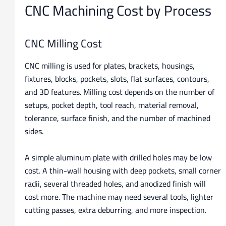
CNC Machining Cost by Process
CNC Milling Cost
CNC milling is used for plates, brackets, housings,
fixtures, blocks, pockets, slots, flat surfaces, contours,
and 3D features. Milling cost depends on the number of
setups, pocket depth, tool reach, material removal,
tolerance, surface finish, and the number of machined
sides.
A simple aluminum plate with drilled holes may be low
cost. A thin-wall housing with deep pockets, small corner
radii, several threaded holes, and anodized finish will
cost more. The machine may need several tools, lighter
cutting passes, extra deburring, and more inspection.