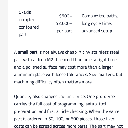
5-axis
$500–
Complex toolpaths,
complex
$2,000+
long cycle time,
contoured
per part
advanced setup
part
A
small part
is not always cheap. A tiny stainless steel
part with a deep M2 threaded blind hole, a tight bore,
and a polished surface may cost more than a larger
aluminum plate with loose tolerances. Size matters, but
machining difficulty often matters more.
Quantity also changes the unit price. One prototype
carries the full cost of programming, setup, tool
preparation, and first article checking. When the same
part is ordered in 50, 100, or 500 pieces, those fixed
costs can be spread across more parts. The part may not