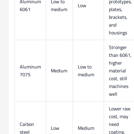
Aluminum
Low to
prototypes,
Low
6061
medium
plates,
brackets,
and
housings
Stronger
than 6061,
higher
Aluminum
Low to
Medium
material
7075
medium
cost, still
machines
well
Lower raw
cost, may
Carbon
need
Low
Medium
steel
coating,