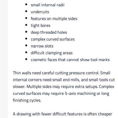
small internal radii
undercuts
features on multiple sides
tight bores
deep threaded holes
complex curved surfaces
narrow slots
difficult clamping areas
cosmetic faces that cannot show tool marks
Thin walls need careful cutting pressure control. Small
internal corners need small end mills, and small tools cut
slower. Multiple sides may require extra setups. Complex
curved surfaces may require 5-axis machining or long
finishing cycles.
A drawing with fewer difficult features is often cheaper