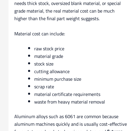
needs thick stock, oversized blank material, or special
grade material, the real material cost can be much
higher than the final part weight suggests.
Material cost can include:
raw stock price
material grade
stock size
cutting allowance
minimum purchase size
scrap rate
material certificate requirements
waste from heavy material removal
Aluminum alloys such as 6061 are common because
aluminum machines quickly and is usually cost-effective