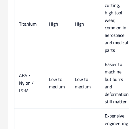
cutting,
high tool
wear,
Titanium
High
High
common in
aerospace
and medical
parts
Easier to
machine,
ABS /
Low to
Low to
but burrs
Nylon /
medium
medium
and
POM
deformation
still matter
Expensive
engineering