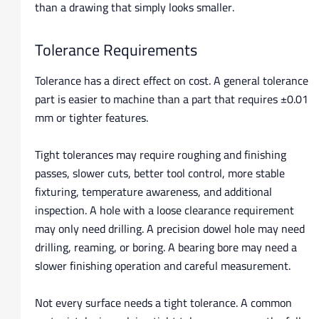
than a drawing that simply looks smaller.
Tolerance Requirements
Tolerance has a direct effect on cost. A general tolerance
part is easier to machine than a part that requires ±0.01
mm or tighter features.
Tight tolerances may require roughing and finishing
passes, slower cuts, better tool control, more stable
fixturing, temperature awareness, and additional
inspection. A hole with a loose clearance requirement
may only need drilling. A precision dowel hole may need
drilling, reaming, or boring. A bearing bore may need a
slower finishing operation and careful measurement.
Not every surface needs a tight tolerance. A common