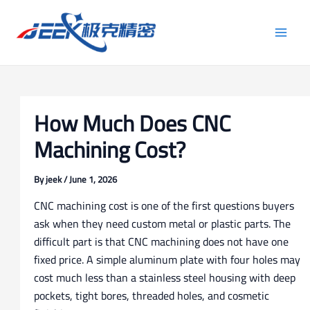
Skip
Post
Main
to
navigation
Men
content
How Much Does CNC
Machining Cost?
By
jeek
/
June 1, 2026
CNC machining cost is one of the first questions buyers
ask when they need custom metal or plastic parts. The
difficult part is that CNC machining does not have one
fixed price. A simple aluminum plate with four holes may
cost much less than a stainless steel housing with deep
pockets, tight bores, threaded holes, and cosmetic