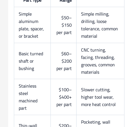
Simple
Simple milling,
$50–
aluminum
drilling, loose
$150
plate, spacer,
tolerance, common
per part
or bracket
material
CNC turning,
Basic turned
$60–
facing, threading,
shaft or
$200
grooves, common
bushing
per part
materials
Stainless
$100–
Slower cutting,
steel
$400+
higher tool wear,
machined
per part
more heat control
part
Pocketing, wall
Thin-wall
$200–