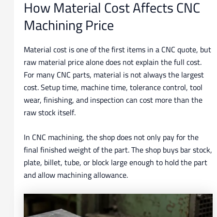
How Material Cost Affects CNC
Machining Price
Material cost is one of the first items in a CNC quote, but
raw material price alone does not explain the full cost.
For many CNC parts, material is not always the largest
cost. Setup time, machine time, tolerance control, tool
wear, finishing, and inspection can cost more than the
raw stock itself.
In CNC machining, the shop does not only pay for the
final finished weight of the part. The shop buys bar stock,
plate, billet, tube, or block large enough to hold the part
and allow machining allowance.