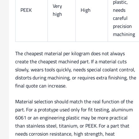
plastic,
Very
PEEK
High
needs
high
careful
precision
machining
The cheapest material per kilogram does not always
create the cheapest machined part. If a material cuts
slowly, wears tools quickly, needs special coolant control,
distorts during machining, or requires extra finishing, the
final quote can increase.
Material selection should match the real function of the
part. For a prototype used only for fit testing, aluminum
6061 or an engineering plastic may be more practical
than stainless steel, titanium, or PEEK. For a part that
needs corrosion resistance, high strength, heat