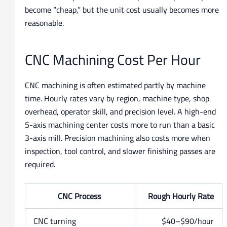
become “cheap,” but the unit cost usually becomes more
reasonable.
CNC Machining Cost Per Hour
CNC machining is often estimated partly by machine
time. Hourly rates vary by region, machine type, shop
overhead, operator skill, and precision level. A high-end
5-axis machining center costs more to run than a basic
3-axis mill. Precision machining also costs more when
inspection, tool control, and slower finishing passes are
required.
CNC Process
Rough Hourly Rate
CNC turning
$40–$90/hour