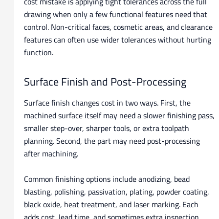
cost mistake is applying tight tolerances across the full
drawing when only a few functional features need that
control. Non-critical faces, cosmetic areas, and clearance
features can often use wider tolerances without hurting
function.
Surface Finish and Post-Processing
Surface finish changes cost in two ways. First, the
machined surface itself may need a slower finishing pass,
smaller step-over, sharper tools, or extra toolpath
planning. Second, the part may need post-processing
after machining.
Common finishing options include anodizing, bead
blasting, polishing, passivation, plating, powder coating,
black oxide, heat treatment, and laser marking. Each
adds cost, lead time, and sometimes extra inspection