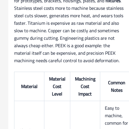
for prototypes, brackets, housings, plates, and
fixtures
.
Stainless steel costs more to machine because stainless
steel cuts slower, generates more heat, and wears tools
faster. Titanium is expensive as raw material and also
slow to machine. Copper can be costly and sometimes
gummy during cutting. Engineering plastics are not
always cheap either. PEEK is a good example: the
material itself can be expensive, and precision PEEK
machining needs careful control to avoid deformation.
Material
Machining
Common
Material
Cost
Cost
Notes
Level
Impact
Easy to
machine,
common for