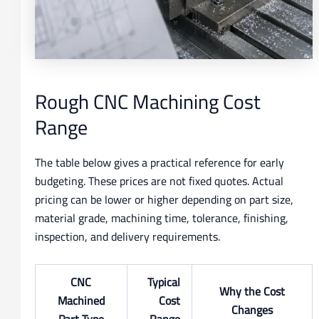
Rough CNC Machining Cost
Range
The table below gives a practical reference for early
budgeting. These prices are not fixed quotes. Actual
pricing can be lower or higher depending on part size,
material grade, machining time, tolerance, finishing,
inspection, and delivery requirements.
CNC
Typical
Why the Cost
Machined
Cost
Changes
Part Type
Range