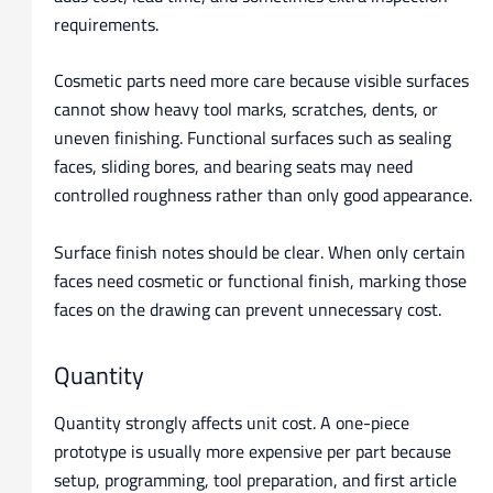
requirements.
Cosmetic parts need more care because visible surfaces
cannot show heavy tool marks, scratches, dents, or
uneven finishing. Functional surfaces such as sealing
faces, sliding bores, and bearing seats may need
controlled roughness rather than only good appearance.
Surface finish notes should be clear. When only certain
faces need cosmetic or functional finish, marking those
faces on the drawing can prevent unnecessary cost.
Quantity
Quantity strongly affects unit cost. A one-piece
prototype is usually more expensive per part because
setup, programming, tool preparation, and first article