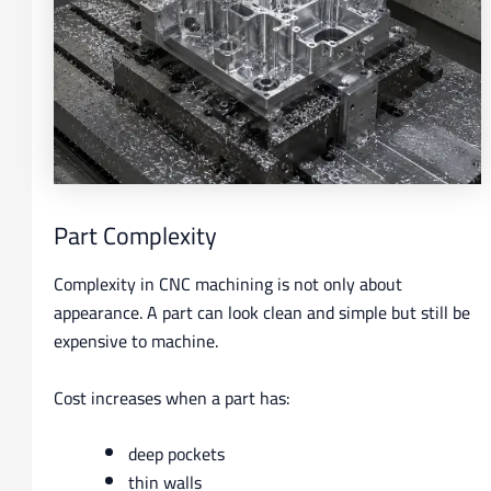
Part Complexity
Complexity in CNC machining is not only about
appearance. A part can look clean and simple but still be
expensive to machine.
Cost increases when a part has:
deep pockets
thin walls