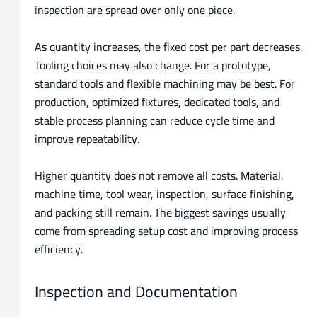
inspection are spread over only one piece.
As quantity increases, the fixed cost per part decreases.
Tooling choices may also change. For a prototype,
standard tools and flexible machining may be best. For
production, optimized fixtures, dedicated tools, and
stable process planning can reduce cycle time and
improve repeatability.
Higher quantity does not remove all costs. Material,
machine time, tool wear, inspection, surface finishing,
and packing still remain. The biggest savings usually
come from spreading setup cost and improving process
efficiency.
Inspection and Documentation