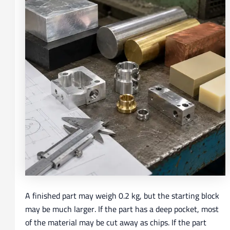
A finished part may weigh 0.2 kg, but the starting block
may be much larger. If the part has a deep pocket, most
of the material may be cut away as chips. If the part