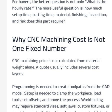
For buyers, the better question is not only “What is the
hourly rate?” The more useful question is: how much
setup time, cutting time, material, finishing, inspection,
and risk does this part require?
Why CNC Machining Cost Is Not
One Fixed Number
CNC machining price is not calculated from material
weight alone. A quote usually includes several cost
layers.
Programming is needed to create toolpaths from the CAD
model. Setup is needed to clamp the workpiece, load
tools, set offsets, and prove the process. Workholding
may require standard vises, soft jaws, custom fixtures, or