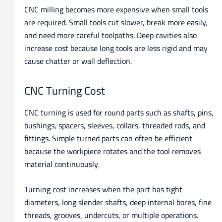
CNC milling becomes more expensive when small tools
are required. Small tools cut slower, break more easily,
and need more careful toolpaths. Deep cavities also
increase cost because long tools are less rigid and may
cause chatter or wall deflection.
CNC Turning Cost
CNC turning is used for round parts such as shafts, pins,
bushings, spacers, sleeves, collars, threaded rods, and
fittings. Simple turned parts can often be efficient
because the workpiece rotates and the tool removes
material continuously.
Turning cost increases when the part has tight
diameters, long slender shafts, deep internal bores, fine
threads, grooves, undercuts, or multiple operations.