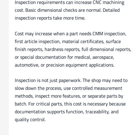
Inspection requirements can increase CNC machining
cost. Basic dimensional checks are normal. Detailed
inspection reports take more time.
Cost may increase when a part needs CMM inspection,
first article inspection, material certificates, surface
finish reports, hardness reports, full dimensional reports,
or special documentation for medical, aerospace,
automotive, or precision equipment applications.
Inspection is not just paperwork. The shop may need to
slow down the process, use controlled measurement
methods, inspect more features, or separate parts by
batch. For critical parts, this cost is necessary because
documentation supports function, traceability, and
quality control.