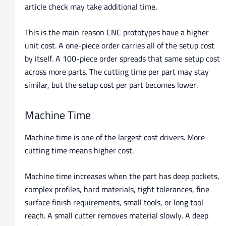
article check may take additional time.
This is the main reason CNC prototypes have a higher
unit cost. A one-piece order carries all of the setup cost
by itself. A 100-piece order spreads that same setup cost
across more parts. The cutting time per part may stay
similar, but the setup cost per part becomes lower.
Machine Time
Machine time is one of the largest cost drivers. More
cutting time means higher cost.
Machine time increases when the part has deep pockets,
complex profiles, hard materials, tight tolerances, fine
surface finish requirements, small tools, or long tool
reach. A small cutter removes material slowly. A deep