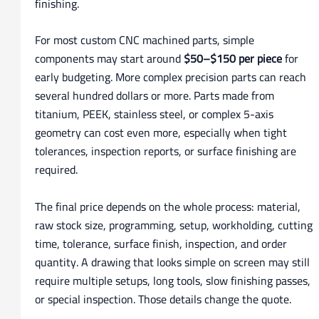
finishing.
For most custom CNC machined parts, simple
components may start around
$50–$150 per piece
for
early budgeting. More complex precision parts can reach
several hundred dollars or more. Parts made from
titanium, PEEK, stainless steel, or complex 5-axis
geometry can cost even more, especially when tight
tolerances, inspection reports, or surface finishing are
required.
The final price depends on the whole process: material,
raw stock size, programming, setup, workholding, cutting
time, tolerance, surface finish, inspection, and order
quantity. A drawing that looks simple on screen may still
require multiple setups, long tools, slow finishing passes,
or special inspection. Those details change the quote.