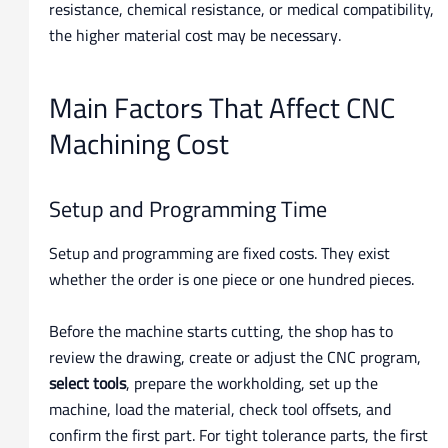
resistance, chemical resistance, or medical compatibility,
the higher material cost may be necessary.
Main Factors That Affect CNC
Machining Cost
Setup and Programming Time
Setup and programming are fixed costs. They exist
whether the order is one piece or one hundred pieces.
Before the machine starts cutting, the shop has to
review the drawing, create or adjust the CNC program,
select tools
, prepare the workholding, set up the
machine, load the material, check tool offsets, and
confirm the first part. For tight tolerance parts, the first