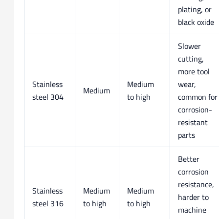
plating, or
black oxide
Slower
cutting,
more tool
Stainless
Medium
wear,
Medium
steel 304
to high
common for
corrosion-
resistant
parts
Better
corrosion
resistance,
Stainless
Medium
Medium
harder to
steel 316
to high
to high
machine