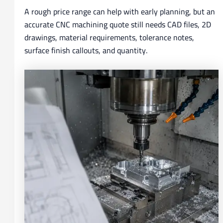
A rough price range can help with early planning, but an
accurate CNC machining quote still needs CAD files, 2D
drawings, material requirements, tolerance notes,
surface finish callouts, and quantity.