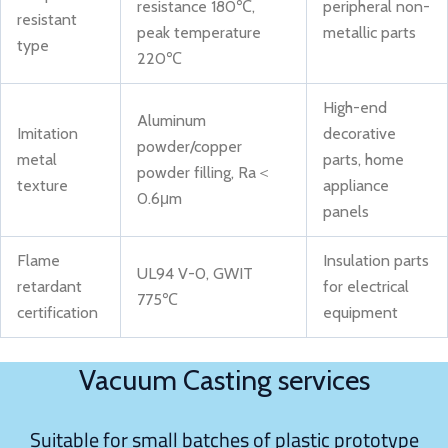
resistance 180℃,
peripheral non-
resistant
peak temperature
metallic parts
type
220℃
High-end
Aluminum
Imitation
decorative
powder/copper
metal
parts, home
powder filling, Ra＜
texture
appliance
0.6μm
panels
Flame
Insulation parts
UL94 V-0, GWIT
retardant
for electrical
775℃
certification
equipment
Vacuum Casting services
Suitable for small batches of plastic prototype