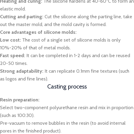
Heating and curing:
The silicone hardens at 40-60°C to form an
elastic mold.
Cutting and parting:
Cut the silicone along the parting line, take
out the master mold, and the mold cavity is formed.
Core advantages of silicone molds:
Low cost:
The cost of a single set of silicone molds is only
10%-20% of that of metal molds.
Fast speed:
It can be completed in 1-2 days and can be reused
20-50 times.
Strong adaptability:
It can replicate 0.1mm fine textures (such
as logos and fine lines).
Casting process
Resin preparation:
Select two-component polyurethane resin and mix in proportion
(such as 100:30).
Pre-vacuum to remove bubbles in the resin (to avoid internal
pores in the finished product).