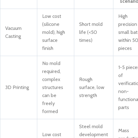
scenari
Low cost
High
(silicone
Short mold
precision
Vacuum
mold), high
life (<50
small bat
Casting
surface
times)
within 5
finish
pieces
No mold
1-5 piece
required,
of
complex
Rough
verificati
3D Printing
structures
surface, low
non-
can be
strength
functiona
freely
parts
formed
Steel mold
Mass
Low cost
development