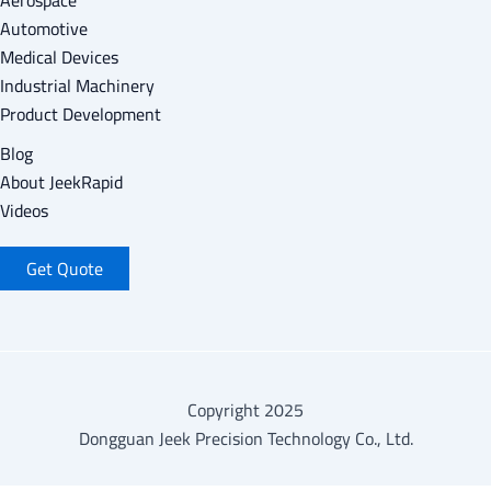
Aerospace
Automotive
Medical Devices
Industrial Machinery
Product Development
Blog
About Jeek
Rapid
Videos
Get Quote
Copyright 2025
Dongguan Jeek Precision Technology Co., Ltd.