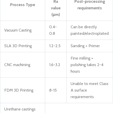
Ra
Post-processing
Process Type
value
requirements
(μm)
0.4-
Can be directly
Vacuum Casting
0.8
painted/electroplated
SLA 3D Printing
1.2-2.5
Sanding + Primer
Fine milling +
CNC machining
1.6-3.2
polishing takes 2-4
hours
Unable to meet Class
FDM 3D Printing
8-15
A surface
requirements
Urethane castings