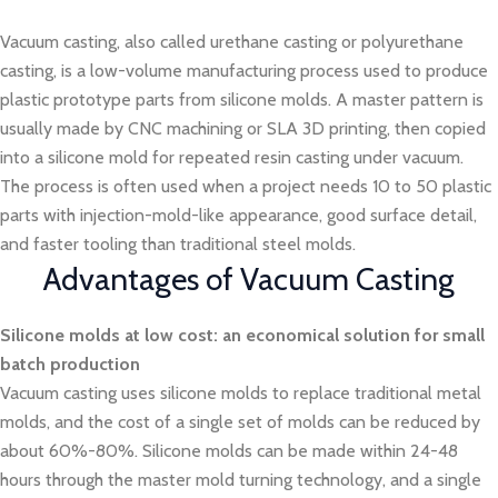
Vacuum casting, also called urethane casting or polyurethane
casting, is a low-volume manufacturing process used to produce
plastic prototype parts from silicone molds. A master pattern is
usually made by CNC machining or SLA 3D printing, then copied
into a silicone mold for repeated resin casting under vacuum.
The process is often used when a project needs 10 to 50 plastic
parts with injection-mold-like appearance, good surface detail,
and faster tooling than traditional steel molds.
Advantages of Vacuum Casting
Silicone molds at low cost: an economical solution for small
batch production
Vacuum casting uses silicone molds to replace traditional metal
molds, and the cost of a single set of molds can be reduced by
about 60%-80%. Silicone molds can be made within 24-48
hours through the master mold turning technology, and a single