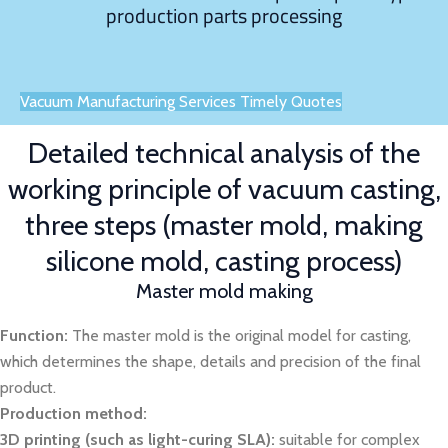
production parts processing
Vacuum Manufacturing Services Timely Quotes
Detailed technical analysis of the
working principle of vacuum casting,
three steps (master mold, making
silicone mold, casting process)
Master mold making
Function:
The master mold is the original model for casting,
which determines the shape, details and precision of the final
product.
Production method:
3D printing (such as light-curing SLA):
suitable for complex