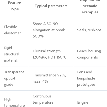
Feature
Typical parameters
scenario
Type
examples
Shore A 30-90,
Flexible
elongation at break
Seals, cushions
elastomer
500%
Rigid
Flexural strength
Gears, housing
structural
120MPa, HDT 160℃
components
material
Transparent
Lens and
Transmittance 92%,
optical
lampshade
haze <1%
grade
prototypes
Continuous
High
temperature
Engine
temperature