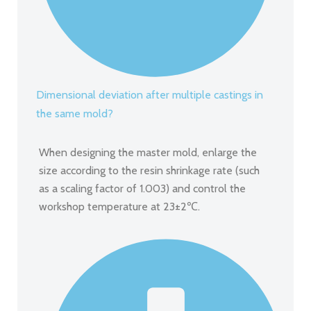
Dimensional deviation after multiple castings in
the same mold?
When designing the master mold, enlarge the
size according to the resin shrinkage rate (such
as a scaling factor of 1.003) and control the
workshop temperature at 23±2℃.