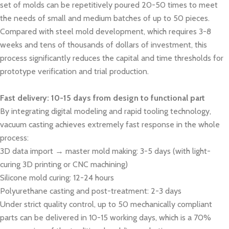
set of molds can be repetitively poured 20-50 times to meet
the needs of small and medium batches of up to 50 pieces.
Compared with steel mold development, which requires 3-8
weeks and tens of thousands of dollars of investment, this
process significantly reduces the capital and time thresholds for
prototype verification and trial production.
Fast delivery: 10-15 days from design to functional part
By integrating digital modeling and rapid tooling technology,
vacuum casting achieves extremely fast response in the whole
process:
3D data import → master mold making: 3-5 days (with light-
curing 3D printing or CNC machining)
Silicone mold curing: 12-24 hours
Polyurethane casting and post-treatment: 2-3 days
Under strict quality control, up to 50 mechanically compliant
parts can be delivered in 10-15 working days, which is a 70%