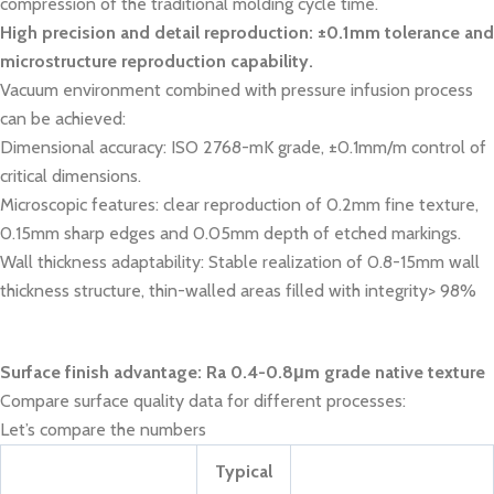
compression of the traditional molding cycle time.
High precision and detail reproduction: ±0.1mm tolerance and
microstructure reproduction capability.
Vacuum environment combined with pressure infusion process
can be achieved:
Dimensional accuracy: ISO 2768-mK grade, ±0.1mm/m control of
critical dimensions.
Microscopic features: clear reproduction of 0.2mm fine texture,
0.15mm sharp edges and 0.05mm depth of etched markings.
Wall thickness adaptability: Stable realization of 0.8-15mm wall
thickness structure, thin-walled areas filled with integrity> 98%
Surface finish advantage: Ra 0.4-0.8μm grade native texture
Compare surface quality data for different processes:
Let’s compare the numbers
Typical