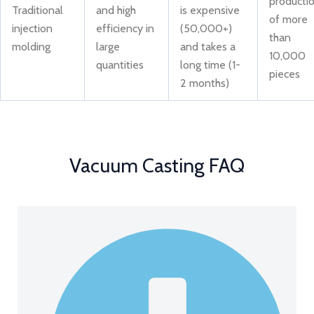
producti
Traditional
and high
is expensive
of more
injection
efficiency in
(50,000+)
than
molding
large
and takes a
10,000
quantities
long time (1-
pieces
2 months)
Vacuum Casting FAQ