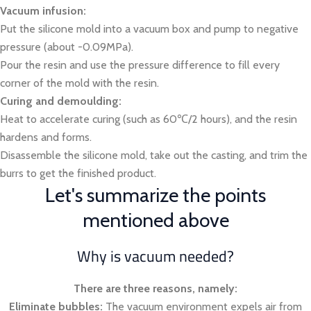
Vacuum infusion:
Put the silicone mold into a vacuum box and pump to negative
pressure (about -0.09MPa).
Pour the resin and use the pressure difference to fill every
corner of the mold with the resin.
Curing and demoulding:
Heat to accelerate curing (such as 60℃/2 hours), and the resin
hardens and forms.
Disassemble the silicone mold, take out the casting, and trim the
burrs to get the finished product.
Let's summarize the points
mentioned above
Why is vacuum needed?
There are three reasons, namely:
Eliminate bubbles:
The vacuum environment expels air from