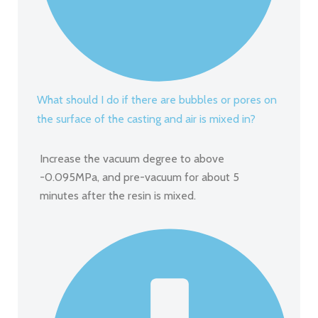
What should I do if there are bubbles or pores on
the surface of the casting and air is mixed in?
Increase the vacuum degree to above
-0.095MPa, and pre-vacuum for about 5
minutes after the resin is mixed.