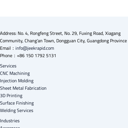
Address: No. 4, Rongfeng Street, No. 29, Fuxing Road, Xiagang
Community, Chang'an Town, Dongguan City, Guangdong Province
Email：
info@jeekrapid.com
Phone：+86 150 1792 5131
Services
CNC Machining
Injection Molding
Sheet Metal Fabrication
3D Printing
Surface Finishing
Welding Services
Industries