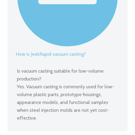
How is JeekRapid vacuum casting?
Is vacuum casting suitable for low-volume
production?
Yes. Vacuum casting is commonly used for low-
volume plastic parts, prototype housings,
appearance models, and functional samples
when steel injection molds are not yet cost-
effective.