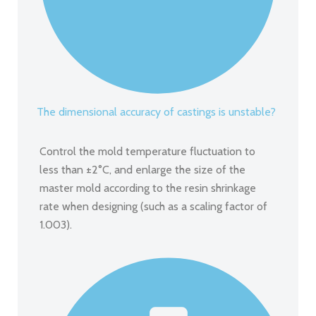
The dimensional accuracy of castings is unstable?
Control the mold temperature fluctuation to
less than ±2°C, and enlarge the size of the
master mold according to the resin shrinkage
rate when designing (such as a scaling factor of
1.003).