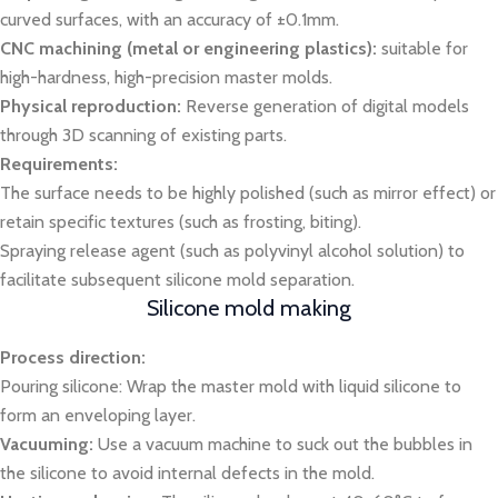
curved surfaces, with an accuracy of ±0.1mm.
CNC machining (metal or engineering plastics):
suitable for
high-hardness, high-precision master molds.
Physical reproduction:
Reverse generation of digital models
through 3D scanning of existing parts.
Requirements:
The surface needs to be highly polished (such as mirror effect) or
retain specific textures (such as frosting, biting).
Spraying release agent (such as polyvinyl alcohol solution) to
facilitate subsequent silicone mold separation.
Silicone mold making
Process direction:
Pouring silicone: Wrap the master mold with liquid silicone to
form an enveloping layer.
Vacuuming:
Use a vacuum machine to suck out the bubbles in
the silicone to avoid internal defects in the mold.