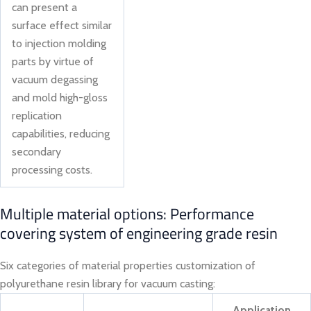
can present a
surface effect similar
to injection molding
parts by virtue of
vacuum degassing
and mold high-gloss
replication
capabilities, reducing
secondary
processing costs.
Multiple material options: Performance
covering system of engineering grade resin
Six categories of material properties customization of
polyurethane resin library for vacuum casting:
Application