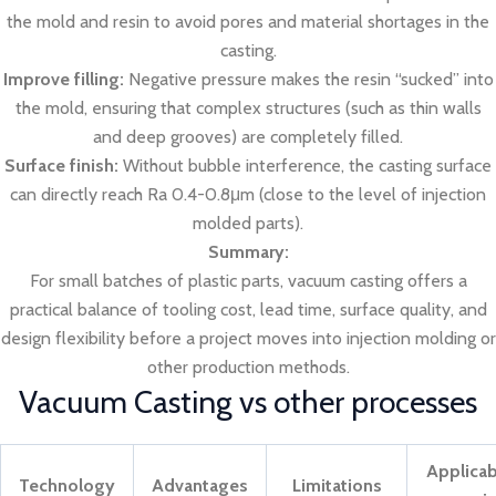
the mold and resin to avoid pores and material shortages in the
casting.
Improve filling:
Negative pressure makes the resin “sucked” into
the mold, ensuring that complex structures (such as thin walls
and deep grooves) are completely filled.
Surface finish:
Without bubble interference, the casting surface
can directly reach Ra 0.4-0.8μm (close to the level of injection
molded parts).
Summary:
For small batches of plastic parts, vacuum casting offers a
practical balance of tooling cost, lead time, surface quality, and
design flexibility before a project moves into injection molding or
other production methods.
Vacuum Casting vs other processes
Applicab
Technology
Advantages
Limitations