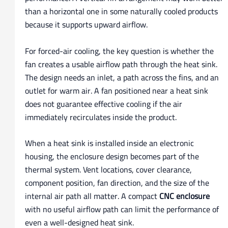
than a horizontal one in some naturally cooled products
because it supports upward airflow.
For forced-air cooling, the key question is whether the
fan creates a usable airflow path through the heat sink.
The design needs an inlet, a path across the fins, and an
outlet for warm air. A fan positioned near a heat sink
does not guarantee effective cooling if the air
immediately recirculates inside the product.
When a heat sink is installed inside an electronic
housing, the enclosure design becomes part of the
thermal system. Vent locations, cover clearance,
component position, fan direction, and the size of the
internal air path all matter. A compact
CNC enclosure
with no useful airflow path can limit the performance of
even a well-designed heat sink.