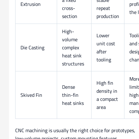
Extrusion
prof
cross-
repeat
the 
section
production
High-
Lower
Tool
volume
unit cost
and 
Die Casting
complex
after
desi
heat sink
tooling
cha
structures
More
High fin
Dense
limi
density in
Skived Fin
thin-fin
high
a compact
heat sinks
manu
area
comp
CNC machining is usually the right choice for prototypes,
low-volume projects, custom mounting features,