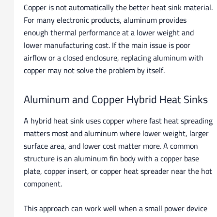
Copper is not automatically the better heat sink material.
For many electronic products, aluminum provides
enough thermal performance at a lower weight and
lower manufacturing cost. If the main issue is poor
airflow or a closed enclosure, replacing aluminum with
copper may not solve the problem by itself.
Aluminum and Copper Hybrid Heat Sinks
A hybrid heat sink uses copper where fast heat spreading
matters most and aluminum where lower weight, larger
surface area, and lower cost matter more. A common
structure is an aluminum fin body with a copper base
plate, copper insert, or copper heat spreader near the hot
component.
This approach can work well when a small power device