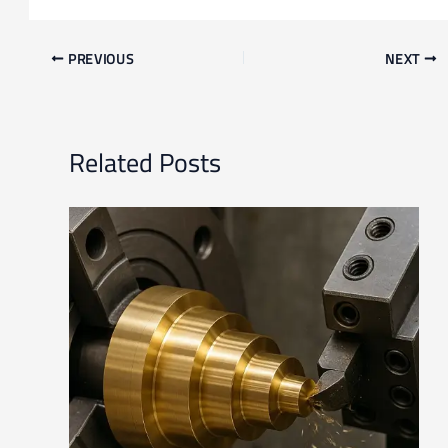
PREVIOUS
NEXT
Related Posts