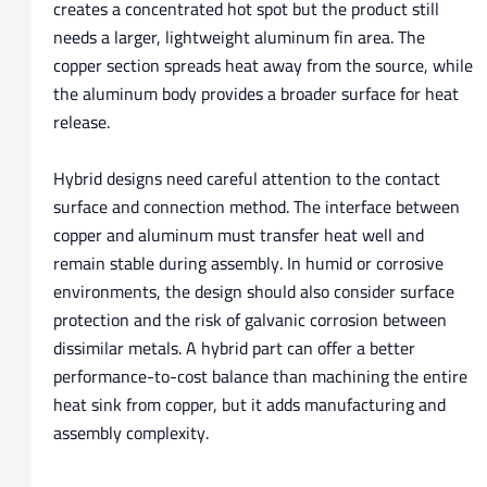
creates a concentrated hot spot but the product still
needs a larger, lightweight aluminum fin area. The
copper section spreads heat away from the source, while
the aluminum body provides a broader surface for heat
release.
Hybrid designs need careful attention to the contact
surface and connection method. The interface between
copper and aluminum must transfer heat well and
remain stable during assembly. In humid or corrosive
environments, the design should also consider surface
protection and the risk of galvanic corrosion between
dissimilar metals. A hybrid part can offer a better
performance-to-cost balance than machining the entire
heat sink from copper, but it adds manufacturing and
assembly complexity.