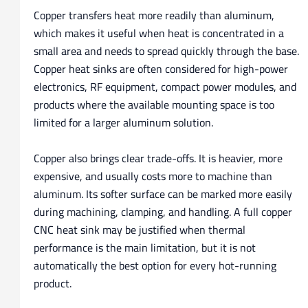
Copper transfers heat more readily than aluminum,
which makes it useful when heat is concentrated in a
small area and needs to spread quickly through the base.
Copper heat sinks are often considered for high-power
electronics, RF equipment, compact power modules, and
products where the available mounting space is too
limited for a larger aluminum solution.
Copper also brings clear trade-offs. It is heavier, more
expensive, and usually costs more to machine than
aluminum. Its softer surface can be marked more easily
during machining, clamping, and handling. A full copper
CNC heat sink may be justified when thermal
performance is the main limitation, but it is not
automatically the best option for every hot-running
product.