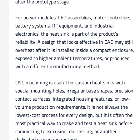
after the prototype stage.
For power modules, LED assemblies, motor controllers,
battery systems, RF equipment, and industrial
electronics, the heat sink is part of the product’s
reliability. A design that looks effective in CAD may still
overheat after it is installed inside a compact enclosure,
exposed to higher ambient temperatures, or produced
with a different manufacturing method.
CNC machining is useful for custom heat sinks with
special mounting holes, irregular base shapes, precision
contact surfaces, integrated housing features, or low-
volume production requirements. It is not always the
lowest-cost process for every design, but it is often the
most practical way to make and test a heat sink before
committing to extrusion, die casting, or another
dedicated production method.