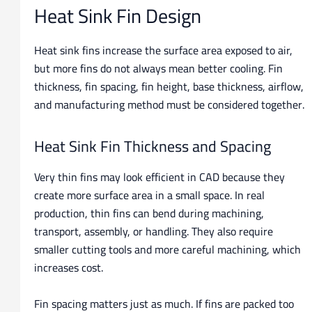
Heat Sink Fin Design
Heat sink fins increase the surface area exposed to air,
but more fins do not always mean better cooling. Fin
thickness, fin spacing, fin height, base thickness, airflow,
and manufacturing method must be considered together.
Heat Sink Fin Thickness and Spacing
Very thin fins may look efficient in CAD because they
create more surface area in a small space. In real
production, thin fins can bend during machining,
transport, assembly, or handling. They also require
smaller cutting tools and more careful machining, which
increases cost.
Fin spacing matters just as much. If fins are packed too