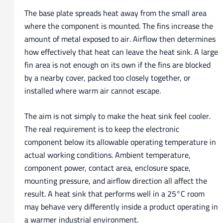
The base plate spreads heat away from the small area
where the component is mounted. The fins increase the
amount of metal exposed to air. Airflow then determines
how effectively that heat can leave the heat sink. A large
fin area is not enough on its own if the fins are blocked
by a nearby cover, packed too closely together, or
installed where warm air cannot escape.
The aim is not simply to make the heat sink feel cooler.
The real requirement is to keep the electronic
component below its allowable operating temperature in
actual working conditions. Ambient temperature,
component power, contact area, enclosure space,
mounting pressure, and airflow direction all affect the
result. A heat sink that performs well in a 25°C room
may behave very differently inside a product operating in
a warmer industrial environment.