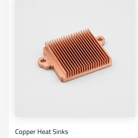
Copper Heat Sinks