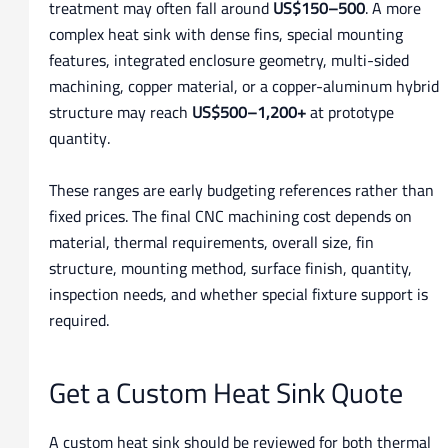
treatment may often fall around
US$150–500
. A more
complex heat sink with dense fins, special mounting
features, integrated enclosure geometry, multi-sided
machining, copper material, or a copper-aluminum hybrid
structure may reach
US$500–1,200+
at prototype
quantity.
These ranges are early budgeting references rather than
fixed prices. The final CNC machining cost depends on
material, thermal requirements, overall size, fin
structure, mounting method, surface finish, quantity,
inspection needs, and whether special fixture support is
required.
Get a Custom Heat Sink Quote
A custom heat sink should be reviewed for both thermal