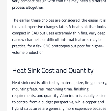
very compact design with thin fins may need a different
process altogether.
The earlier these choices are considered, the easier it is
to avoid expensive changes later. A heat sink that looks
compact in CAD but uses extremely thin fins, very deep
narrow channels, or difficult internal features may be
practical for a few CNC prototypes but poor for higher-
volume production.
Heat Sink Cost and Quantity
Heat sink cost is affected by material, size, fin geometry,
mounting features, machining time, finishing
requirements, and quantity. Aluminum is usually easier
to control from a budget perspective, while copper and
hybrid structures are generally more expensive because