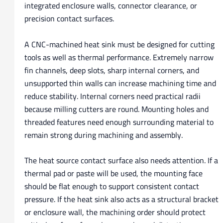
integrated enclosure walls, connector clearance, or
precision contact surfaces.
A CNC-machined heat sink must be designed for cutting
tools as well as thermal performance. Extremely narrow
fin channels, deep slots, sharp internal corners, and
unsupported thin walls can increase machining time and
reduce stability. Internal corners need practical radii
because milling cutters are round. Mounting holes and
threaded features need enough surrounding material to
remain strong during machining and assembly.
The heat source contact surface also needs attention. If a
thermal pad or paste will be used, the mounting face
should be flat enough to support consistent contact
pressure. If the heat sink also acts as a structural bracket
or enclosure wall, the machining order should protect