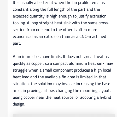
It is usually a better fit when the fin profile remains
constant along the full length of the part and the
expected quantity is high enough to justify extrusion
tooling. A long straight heat sink with the same cross-
section from one end to the other is often more
economical as an extrusion than as a CNC-machined
part.
Aluminum does have limits. It does not spread heat as
quickly as copper, so a compact aluminum heat sink may
struggle when a small component produces a high local
heat load and the available fin area is limited. In that
situation, the solution may involve increasing the base
area, improving airflow, changing the mounting layout,
using copper near the heat source, or adopting a hybrid
design.