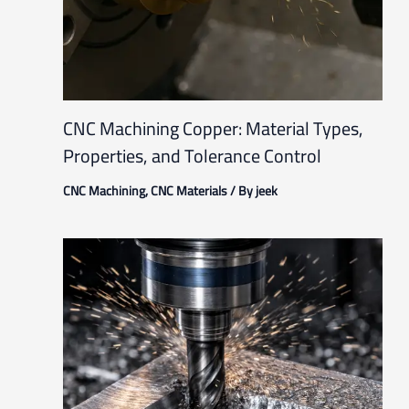
CNC Machining Copper: Material Types,
Properties, and Tolerance Control
CNC Machining
,
CNC Materials
/ By
jeek