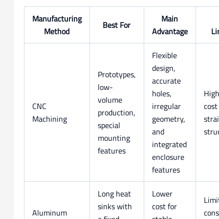
Manufacturing
Main
Best For
Method
Advantage
Li
Flexible
design,
Prototypes,
accurate
low-
holes,
High
volume
CNC
irregular
cost
production,
Machining
geometry,
stra
special
and
stru
mounting
integrated
features
enclosure
features
Long heat
Lower
Limi
sinks with
cost for
Aluminum
cons
a fixed
stable