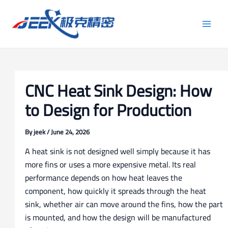
Skip
Post
Main
to
navigation
Men
content
CNC Heat Sink Design: How
to Design for Production
By
jeek
/
June 24, 2026
A heat sink is not designed well simply because it has
more fins or uses a more expensive metal. Its real
performance depends on how heat leaves the
component, how quickly it spreads through the heat
sink, whether air can move around the fins, how the part
is mounted, and how the design will be manufactured