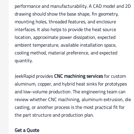
performance and manufacturability. A CAD model and 2D
drawing should show the base shape, fin geometry,
mounting holes, threaded features, and enclosure
interfaces. It also helps to provide the heat source
location, approximate power dissipation, expected
ambient temperature, available installation space,
cooling method, material preference, and expected
quantity.
JeekRapid provides
CNC machining services
for custom
aluminum, copper, and hybrid heat sinks for prototypes
and low-volume production. The engineering team can
review whether CNC machining, aluminum extrusion, die
casting, or another process is the most practical fit for
the part structure and production plan.
Get a Quote