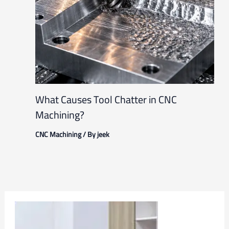
What Causes Tool Chatter in CNC
Machining?
CNC Machining
/ By
jeek