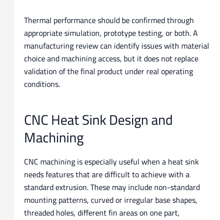
Thermal performance should be confirmed through
appropriate simulation, prototype testing, or both. A
manufacturing review can identify issues with material
choice and machining access, but it does not replace
validation of the final product under real operating
conditions.
CNC Heat Sink Design and
Machining
CNC machining is especially useful when a heat sink
needs features that are difficult to achieve with a
standard extrusion. These may include non-standard
mounting patterns, curved or irregular base shapes,
threaded holes, different fin areas on one part,