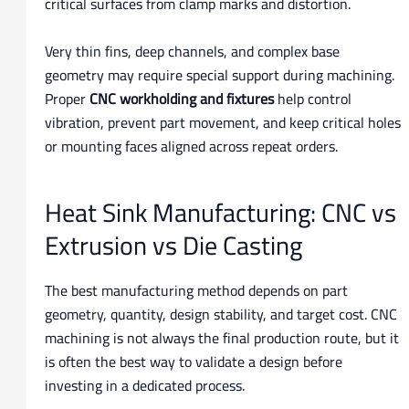
critical surfaces from clamp marks and distortion.
Very thin fins, deep channels, and complex base
geometry may require special support during machining.
Proper
CNC workholding and fixtures
help control
vibration, prevent part movement, and keep critical holes
or mounting faces aligned across repeat orders.
Heat Sink Manufacturing: CNC vs
Extrusion vs Die Casting
The best manufacturing method depends on part
geometry, quantity, design stability, and target cost. CNC
machining is not always the final production route, but it
is often the best way to validate a design before
investing in a dedicated process.