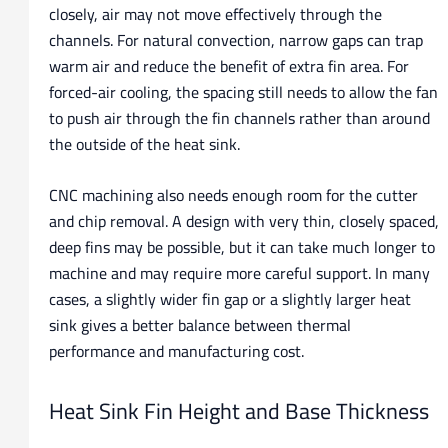
closely, air may not move effectively through the
channels. For natural convection, narrow gaps can trap
warm air and reduce the benefit of extra fin area. For
forced-air cooling, the spacing still needs to allow the fan
to push air through the fin channels rather than around
the outside of the heat sink.
CNC machining also needs enough room for the cutter
and chip removal. A design with very thin, closely spaced,
deep fins may be possible, but it can take much longer to
machine and may require more careful support. In many
cases, a slightly wider fin gap or a slightly larger heat
sink gives a better balance between thermal
performance and manufacturing cost.
Heat Sink Fin Height and Base Thickness