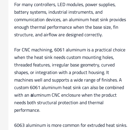
For many controllers, LED modules, power supplies,
battery systems, industrial instruments, and
communication devices, an aluminum heat sink provides
enough thermal performance when the base size, fin
structure, and airflow are designed correctly.
For CNC machining, 6061 aluminum is a practical choice
when the heat sink needs custom mounting holes,
threaded features, irregular base geometry, curved
shapes, or integration with a product housing. It
machines well and supports a wide range of finishes. A
custom 6061 aluminum heat sink can also be combined
with an
a
luminum CNC enclosure when the product
needs both structural protection and thermal
performance.
6063 aluminum is more common for extruded heat sinks.