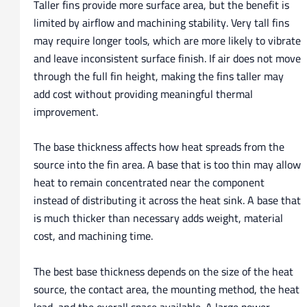
Taller fins provide more surface area, but the benefit is
limited by airflow and machining stability. Very tall fins
may require longer tools, which are more likely to vibrate
and leave inconsistent surface finish. If air does not move
through the full fin height, making the fins taller may
add cost without providing meaningful thermal
improvement.
The base thickness affects how heat spreads from the
source into the fin area. A base that is too thin may allow
heat to remain concentrated near the component
instead of distributing it across the heat sink. A base that
is much thicker than necessary adds weight, material
cost, and machining time.
The best base thickness depends on the size of the heat
source, the contact area, the mounting method, the heat