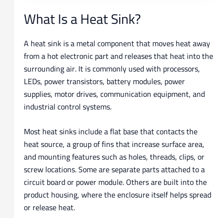
What Is a Heat Sink?
A heat sink is a metal component that moves heat away
from a hot electronic part and releases that heat into the
surrounding air. It is commonly used with processors,
LEDs, power transistors, battery modules, power
supplies, motor drives, communication equipment, and
industrial control systems.
Most heat sinks include a flat base that contacts the
heat source, a group of fins that increase surface area,
and mounting features such as holes, threads, clips, or
screw locations. Some are separate parts attached to a
circuit board or power module. Others are built into the
product housing, where the enclosure itself helps spread
or release heat.