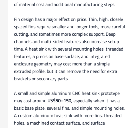
of material cost and additional manufacturing steps.
Fin design has a major effect on price. Thin, high, closely
spaced fins require smaller and longer tools, more careful
cutting, and sometimes more complex support. Deep
channels and multi-sided features also increase setup
time. A heat sink with several mounting holes, threaded
features, a precision base surface, and integrated
enclosure geometry may cost more than a simple
extruded profile, but it can remove the need for extra
brackets or secondary parts.
A small and simple aluminum CNC heat sink prototype
may cost around
US$50–150
, especially when it has a
basic base plate, several fins, and simple mounting holes.
A custom aluminum heat sink with more fins, threaded
holes, a machined contact surface, and surface