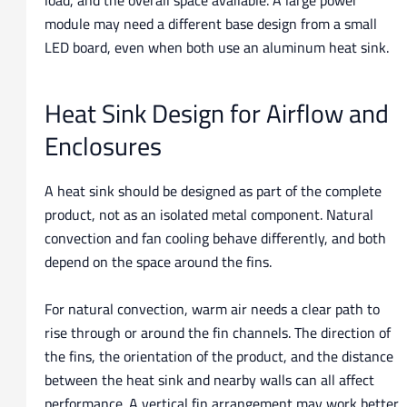
load, and the overall space available. A large power
module may need a different base design from a small
LED board, even when both use an aluminum heat sink.
Heat Sink Design for Airflow and
Enclosures
A heat sink should be designed as part of the complete
product, not as an isolated metal component. Natural
convection and fan cooling behave differently, and both
depend on the space around the fins.
For natural convection, warm air needs a clear path to
rise through or around the fin channels. The direction of
the fins, the orientation of the product, and the distance
between the heat sink and nearby walls can all affect
performance. A vertical fin arrangement may work better