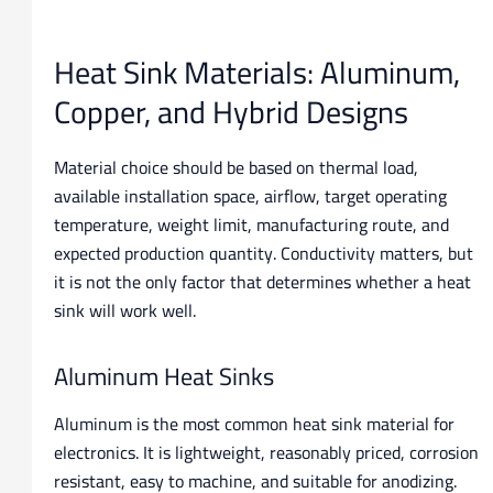
Heat Sink Materials: Aluminum,
Copper, and Hybrid Designs
Material choice should be based on thermal load,
available installation space, airflow, target operating
temperature, weight limit, manufacturing route, and
expected production quantity. Conductivity matters, but
it is not the only factor that determines whether a heat
sink will work well.
Aluminum Heat Sinks
Aluminum is the most common heat sink material for
electronics. It is lightweight, reasonably priced, corrosion
resistant, easy to machine, and suitable for anodizing.