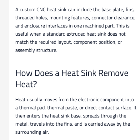
A custom CNC heat sink can include the base plate, fins,
threaded holes, mounting features, connector clearance,
and enclosure interfaces in one machined part. This is
useful when a standard extruded heat sink does not
match the required layout, component position, or
assembly structure.
How Does a Heat Sink Remove
Heat?
Heat usually moves from the electronic component into
a thermal pad, thermal paste, or direct contact surface. It
then enters the heat sink base, spreads through the
metal, travels into the fins, and is carried away by the
surrounding air.