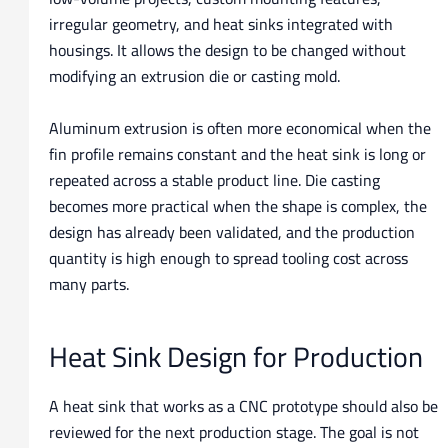
irregular geometry, and heat sinks integrated with
housings. It allows the design to be changed without
modifying an extrusion die or casting mold.
Aluminum extrusion is often more economical when the
fin profile remains constant and the heat sink is long or
repeated across a stable product line. Die casting
becomes more practical when the shape is complex, the
design has already been validated, and the production
quantity is high enough to spread tooling cost across
many parts.
Heat Sink Design for Production
A heat sink that works as a CNC prototype should also be
reviewed for the next production stage. The goal is not