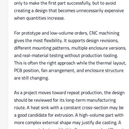
only to make the first part successfully, but to avoid
creating a design that becomes unnecessarily expensive
when quantities increase.
For prototype and low-volume orders, CNC machining
gives the most flexibility. It supports design revisions,
different mounting patterns, multiple enclosure versions,
and real-material testing without production tooling.
This is often the right approach while the thermal layout,
PCB position, fan arrangement, and enclosure structure
are still changing.
As a project moves toward repeat production, the design
should be reviewed for its long-term manufacturing
route. A heat sink with a constant cross-section may be
a good candidate for extrusion. A high-volume part with
more complex external shape may justify die casting. A