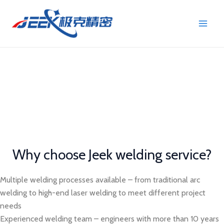
Skip
Main
to
Men
content
Welding Technology Service
High-precision welding service to meet your diverse needs
from prototype to mass production
Why choose Jeek welding service?
Multiple welding processes available – from traditional arc
welding to high-end laser welding to meet different project
needs
Experienced welding team – engineers with more than 10 years