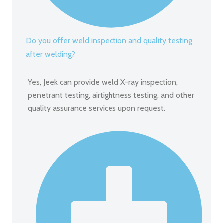
Do you offer weld inspection and quality testing
after welding?
Yes, Jeek can provide weld X-ray inspection,
penetrant testing, airtightness testing, and other
quality assurance services upon request.