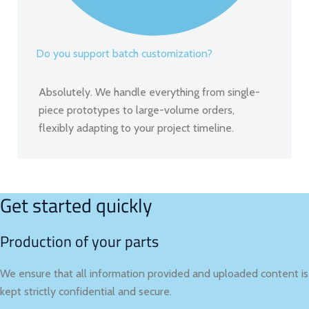
Do you support batch customization?
Absolutely. We handle everything from single-
piece prototypes to large-volume orders,
flexibly adapting to your project timeline.
Get started quickly
Production of your parts
We ensure that all information provided and uploaded content is
kept strictly confidential and secure.