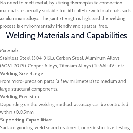
No need to melt metal, by stirring thermoplastic connection
materials, especially suitable for difficult-to-weld materials such
as aluminum alloys. The joint strength is high, and the welding
process is environmentally friendly and spatter-free.
Welding Materials and Capabilities
Materials:
Stainless Steel (304, 316L), Carbon Steel, Aluminum Alloys
(6061, 7075), Copper Alloys, Titanium Alloys (Ti-6Al-4V), etc.
Welding Size Range:
From micro-precision parts (a few millimeters) to medium and
large structural components.
Welding Precision:
Depending on the welding method, accuracy can be controlled
within ±0.05mm.
Supporting Capabilities:
Surface grinding, weld seam treatment, non-destructive testing