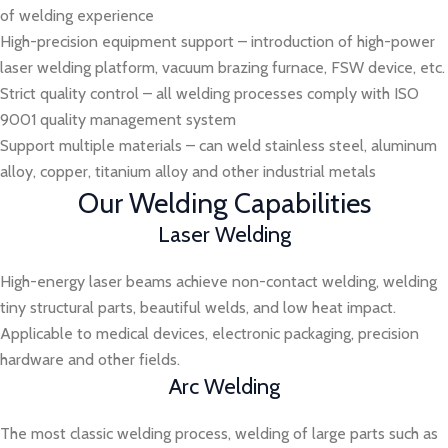
of welding experience
High-precision equipment support – introduction of high-power
laser welding platform, vacuum brazing furnace, FSW device, etc.
Strict quality control – all welding processes comply with ISO
9001 quality management system
Support multiple materials – can weld stainless steel, aluminum
alloy, copper, titanium alloy and other industrial metals
Our Welding Capabilities
Laser Welding
High-energy laser beams achieve non-contact welding, welding
tiny structural parts, beautiful welds, and low heat impact.
Applicable to medical devices, electronic packaging, precision
hardware and other fields.
Arc Welding
The most classic welding process, welding of large parts such as