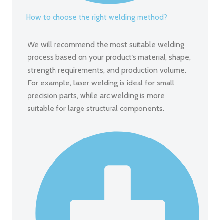
How to choose the right welding method?
We will recommend the most suitable welding
process based on your product’s material, shape,
strength requirements, and production volume.
For example, laser welding is ideal for small
precision parts, while arc welding is more
suitable for large structural components.