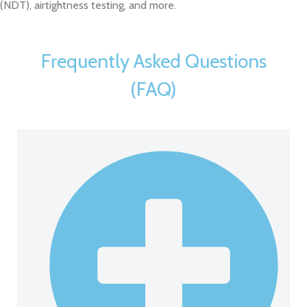
(NDT), airtightness testing, and more.
Frequently Asked Questions
(FAQ)