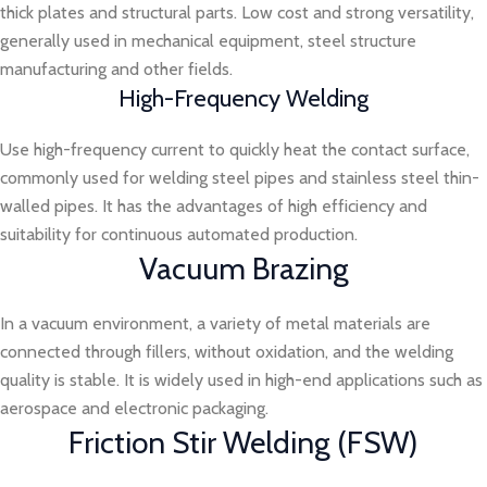
thick plates and structural parts. Low cost and strong versatility,
generally used in mechanical equipment, steel structure
manufacturing and other fields.
High-Frequency Welding
Use high-frequency current to quickly heat the contact surface,
commonly used for welding steel pipes and stainless steel thin-
walled pipes. It has the advantages of high efficiency and
suitability for continuous automated production.
Vacuum Brazing
In a vacuum environment, a variety of metal materials are
connected through fillers, without oxidation, and the welding
quality is stable. It is widely used in high-end applications such as
aerospace and electronic packaging.
Friction Stir Welding (FSW)