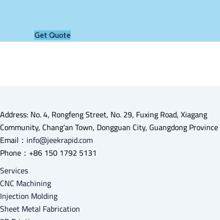
Get Quote
Address: No. 4, Rongfeng Street, No. 29, Fuxing Road, Xiagang
Community, Chang'an Town, Dongguan City, Guangdong Province
Email：
info@jeekrapid.com
Phone：+86 150 1792 5131
Services
CNC Machining
Injection Molding
Sheet Metal Fabrication