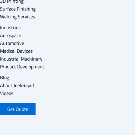
3D Printing
Surface Finishing
Welding Services
Industries
Aerospace
Automotive
Medical Devices
Industrial Machinery
Product Development
Blog
About Jeek
Rapid
Videos
Get Quote