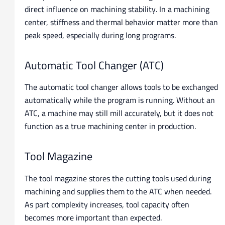
direct influence on machining stability. In a machining
center, stiffness and thermal behavior matter more than
peak speed, especially during long programs.
Automatic Tool Changer (ATC)
The automatic tool changer allows tools to be exchanged
automatically while the program is running. Without an
ATC, a machine may still mill accurately, but it does not
function as a true machining center in production.
Tool Magazine
The tool magazine stores the cutting tools used during
machining and supplies them to the ATC when needed.
As part complexity increases, tool capacity often
becomes more important than expected.