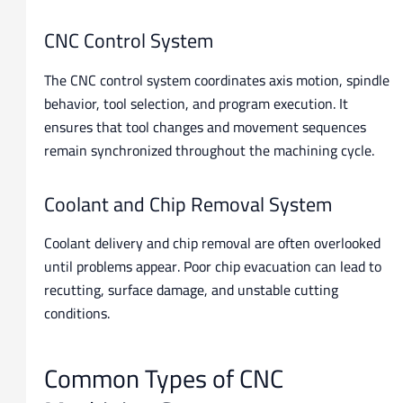
CNC Control System
The CNC control system coordinates axis motion, spindle
behavior, tool selection, and program execution. It
ensures that tool changes and movement sequences
remain synchronized throughout the machining cycle.
Coolant and Chip Removal System
Coolant delivery and chip removal are often overlooked
until problems appear. Poor chip evacuation can lead to
recutting, surface damage, and unstable cutting
conditions.
Common Types of CNC