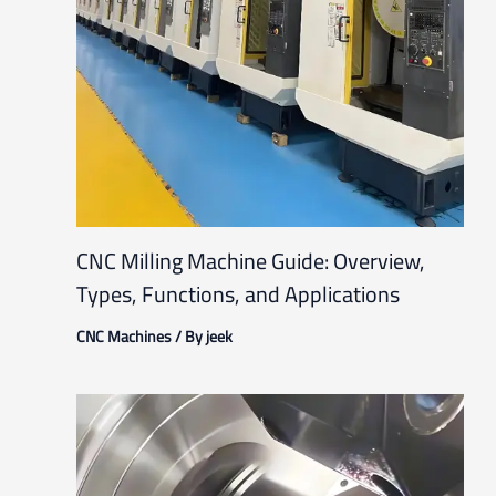
CNC Milling Machine Guide: Overview,
Types, Functions, and Applications
CNC Machines
/ By
jeek