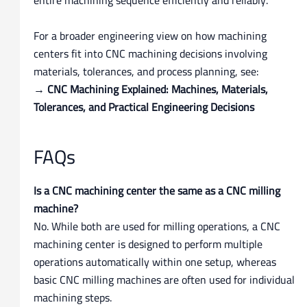
For a broader engineering view on how machining
centers fit into CNC machining decisions involving
materials, tolerances, and process planning, see:
→
CNC Machining Explained: Machines, Materials,
Tolerances, and Practical Engineering Decisions
FAQs
Is a CNC machining center the same as a CNC milling
machine?
No. While both are used for milling operations, a CNC
machining center is designed to perform multiple
operations automatically within one setup, whereas
basic CNC milling machines are often used for individual
machining steps.