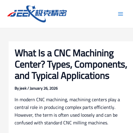
Skip
Post
Main
to
navigation
Men
content
What Is a CNC Machining
Center? Types, Components,
and Typical Applications
By
jeek
/
January 26, 2026
In modern CNC machining, machining centers play a
central role in producing complex parts efficiently.
However, the term is often used loosely and can be
confused with standard CNC milling machines.