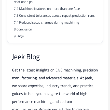
relationships
7.2
Machined features on more than one face
7.3
Consistent tolerances across repeat production runs
7.4
Reduced setup changes during machining
8
Conclusion
9
FAQs
Jeek Blog
Get the latest insights on CNC machining, precision
manufacturing, and advanced materials. At Jeek,
we share expertise, industry trends, and practical
guides to help you navigate the world of high-
performance machining and custom
manufacturing. Browse our articles to discover