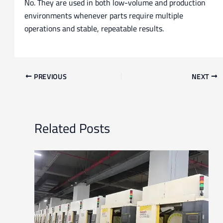
No. They are used in both low-volume and production
environments whenever parts require multiple
operations and stable, repeatable results.
PREVIOUS
NEXT
Related Posts