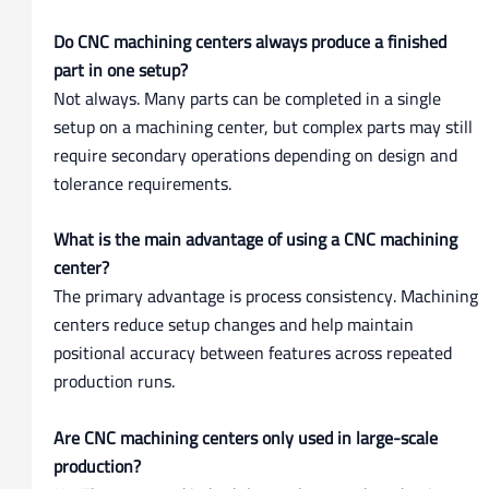
Do CNC machining centers always produce a finished
part in one setup?
Not always. Many parts can be completed in a single
setup on a machining center, but complex parts may still
require secondary operations depending on design and
tolerance requirements.
What is the main advantage of using a CNC machining
center?
The primary advantage is process consistency. Machining
centers reduce setup changes and help maintain
positional accuracy between features across repeated
production runs.
Are CNC machining centers only used in large-scale
production?