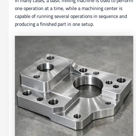
In many cases, a basic milling machine is used to perform
one operation at a time, while a machining center is
capable of running several operations in sequence and
producing a finished part in one setup.