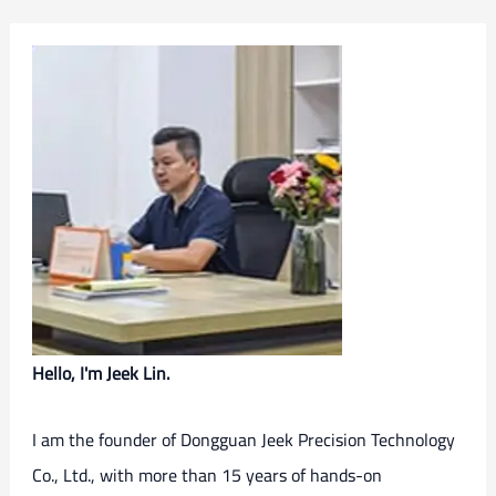
Hello, I'm Jeek Lin.
I am the founder of Dongguan Jeek Precision Technology
Co., Ltd., with more than 15 years of hands-on