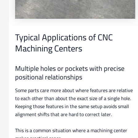
Typical Applications of CNC
Machining Centers
Multiple holes or pockets with precise
positional relationships
Some parts care more about where features are relative
to each other than about the exact size of a single hole.
Keeping those features in the same setup avoids small
alignment shifts that are hard to correct later.
This is a common situation where a machining center