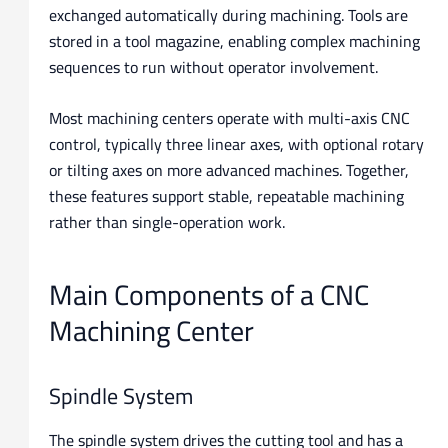
exchanged automatically during machining. Tools are
stored in a tool magazine, enabling complex machining
sequences to run without operator involvement.
Most machining centers operate with multi-axis CNC
control, typically three linear axes, with optional rotary
or tilting axes on more advanced machines. Together,
these features support stable, repeatable machining
rather than single-operation work.
Main Components of a CNC
Machining Center
Spindle System
The spindle system drives the cutting tool and has a