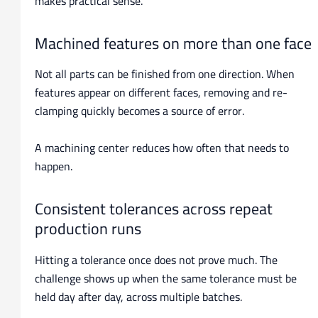
makes practical sense.
Machined features on more than one face
Not all parts can be finished from one direction. When
features appear on different faces, removing and re-
clamping quickly becomes a source of error.
A machining center reduces how often that needs to
happen.
Consistent tolerances across repeat
production runs
Hitting a tolerance once does not prove much. The
challenge shows up when the same tolerance must be
held day after day, across multiple batches.