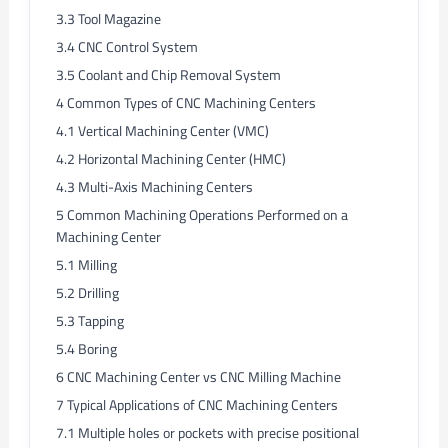
3.3
Tool Magazine
3.4
CNC Control System
3.5
Coolant and Chip Removal System
4
Common Types of CNC Machining Centers
4.1
Vertical Machining Center (VMC)
4.2
Horizontal Machining Center (HMC)
4.3
Multi-Axis Machining Centers
5
Common Machining Operations Performed on a
Machining Center
5.1
Milling
5.2
Drilling
5.3
Tapping
5.4
Boring
6
CNC Machining Center vs CNC Milling Machine
7
Typical Applications of CNC Machining Centers
7.1
Multiple holes or pockets with precise positional