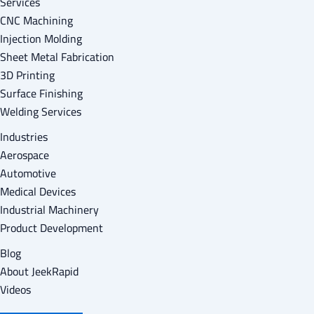
Services
CNC Machining
Injection Molding
Sheet Metal Fabrication
3D Printing
Surface Finishing
Welding Services
Industries
Aerospace
Automotive
Medical Devices
Industrial Machinery
Product Development
Blog
About Jeek
Rapid
Videos