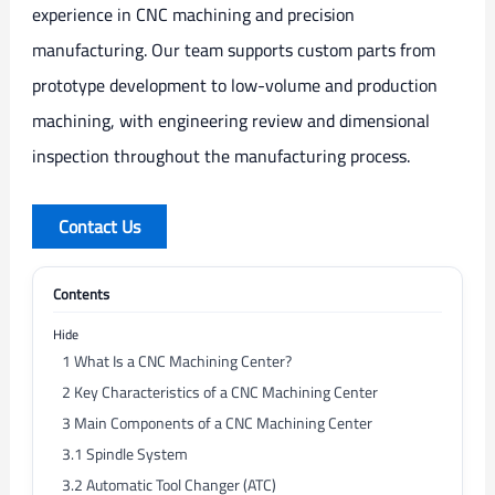
experience in CNC machining and precision
manufacturing. Our team supports custom parts from
prototype development to low-volume and production
machining, with engineering review and dimensional
inspection throughout the manufacturing process.
Contact Us
Contents
Hide
1
What Is a CNC Machining Center?
2
Key Characteristics of a CNC Machining Center
3
Main Components of a CNC Machining Center
3.1
Spindle System
3.2
Automatic Tool Changer (ATC)