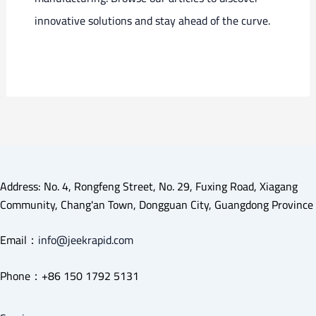
innovative solutions and stay ahead of the curve.
Address: No. 4, Rongfeng Street, No. 29, Fuxing Road, Xiagang
Community, Chang'an Town, Dongguan City, Guangdong Province
Email：
info@jeekrapid.com
Phone：+86 150 1792 5131