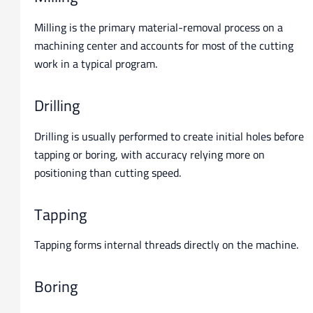
Milling is the primary material-removal process on a
machining center and accounts for most of the cutting
work in a typical program.
Drilling
Drilling is usually performed to create initial holes before
tapping or boring, with accuracy relying more on
positioning than cutting speed.
Tapping
Tapping forms internal threads directly on the machine.
Boring