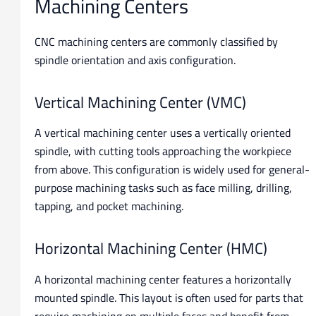
Machining Centers
CNC machining centers are commonly classified by
spindle orientation and axis configuration.
Vertical Machining Center (VMC)
A vertical machining center uses a vertically oriented
spindle, with cutting tools approaching the workpiece
from above. This configuration is widely used for general-
purpose machining tasks such as face milling, drilling,
tapping, and pocket machining.
Horizontal Machining Center (HMC)
A horizontal machining center features a horizontally
mounted spindle. This layout is often used for parts that
require machining on multiple faces and benefit from