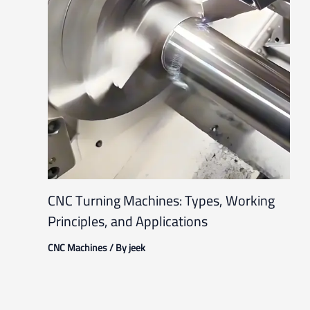
CNC Turning Machines: Types, Working
Principles, and Applications
CNC Machines
/ By
jeek