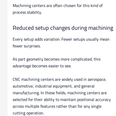
Machining centers are often chosen for this kind of
process stability.
Reduced setup changes during machining
Every setup adds variation. Fewer setups usually mean
fewer surprises.
As part geometry becomes more complicated, this
advantage becomes easier to see.
CNC machining centers are widely used in aerospace,
automotive, industrial equipment, and general
manufacturing. In these fields, machining centers are
selected for their ability to maintain positional accuracy
across multiple features rather than for any single
cutting operation.