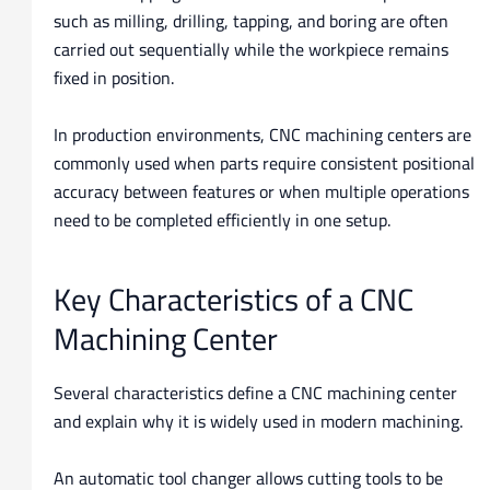
such as milling, drilling, tapping, and boring are often
carried out sequentially while the workpiece remains
fixed in position.
In production environments, CNC machining centers are
commonly used when parts require consistent positional
accuracy between features or when multiple operations
need to be completed efficiently in one setup.
Key Characteristics of a CNC
Machining Center
Several characteristics define a CNC machining center
and explain why it is widely used in modern machining.
An automatic tool changer allows cutting tools to be