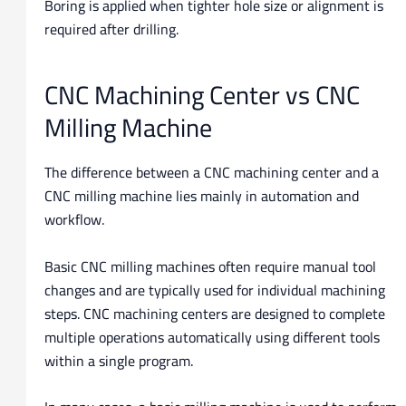
Boring is applied when tighter hole size or alignment is
required after drilling.
CNC Machining Center vs CNC
Milling Machine
The difference between a CNC machining center and a
CNC milling machine lies mainly in automation and
workflow.
Basic CNC milling machines often require manual tool
changes and are typically used for individual machining
steps. CNC machining centers are designed to complete
multiple operations automatically using different tools
within a single program.