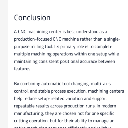
Conclusion
A CNC machining center is best understood as a
production-focused CNC machine rather than a single-
purpose milling tool. Its primary role is to complete
multiple machining operations within one setup while
maintaining consistent positional accuracy between
features.
By combining automatic tool changing, multi-axis
control, and stable process execution, machining centers
help reduce setup-related variation and support
repeatable results across production runs. In modern
manufacturing, they are chosen not for one specific
cutting operation, but for their ability to manage an
entire machining sequence efficiently and reliably.