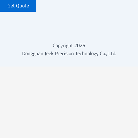
Get Quote
Copyright 2025
Dongguan Jeek Precision Technology Co., Ltd.