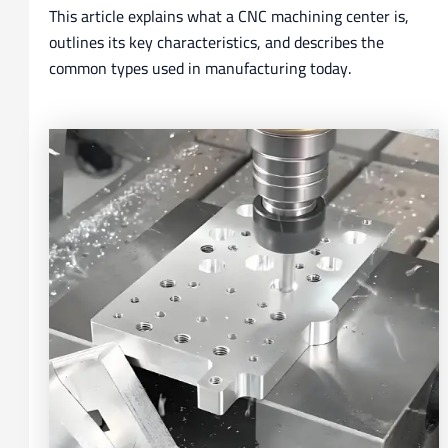
This article explains what a CNC machining center is,
outlines its key characteristics, and describes the
common types used in manufacturing today.