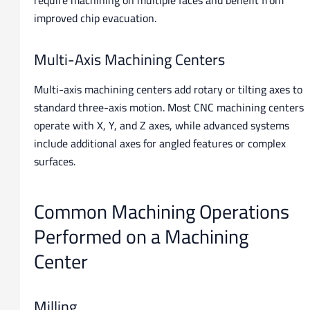
improved chip evacuation.
Multi-Axis Machining Centers
Multi-axis machining centers add rotary or tilting axes to
standard three-axis motion. Most CNC machining centers
operate with X, Y, and Z axes, while advanced systems
include additional axes for angled features or complex
surfaces.
Common Machining Operations
Performed on a Machining
Center
Milling