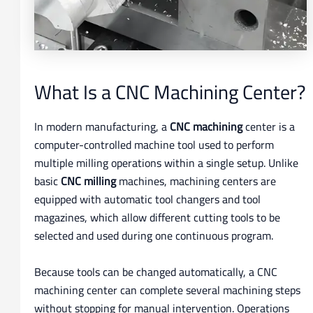
What Is a CNC Machining Center?
In modern manufacturing, a
CNC machining
center is a
computer-controlled machine tool used to perform
multiple milling operations within a single setup. Unlike
basic
CNC milling
machines, machining centers are
equipped with automatic tool changers and tool
magazines, which allow different cutting tools to be
selected and used during one continuous program.
Because tools can be changed automatically, a CNC
machining center can complete several machining steps
without stopping for manual intervention. Operations